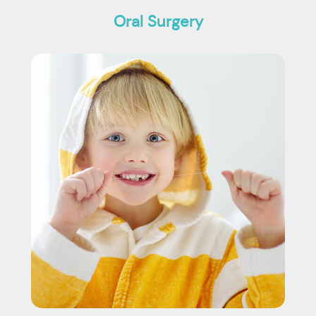
Oral Surgery