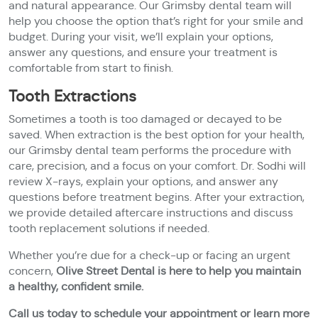
and natural appearance. Our Grimsby dental team will
help you choose the option that’s right for your smile and
budget. During your visit, we’ll explain your options,
answer any questions, and ensure your treatment is
comfortable from start to finish.
Tooth Extractions
Sometimes a tooth is too damaged or decayed to be
saved. When extraction is the best option for your health,
our Grimsby dental team performs the procedure with
care, precision, and a focus on your comfort. Dr. Sodhi will
review X-rays, explain your options, and answer any
questions before treatment begins. After your extraction,
we provide detailed aftercare instructions and discuss
tooth replacement solutions if needed.
Whether you’re due for a check-up or facing an urgent
concern,
Olive Street Dental is here to help you maintain
a healthy, confident smile.
Call us today to schedule your appointment or learn more