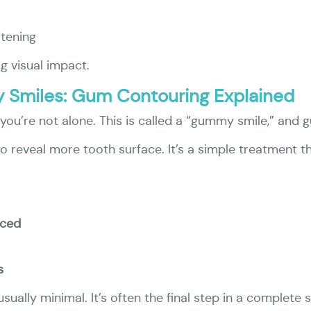
itening
g visual impact.
 Smiles: Gum Contouring Explained
ou’re not alone. This is called a “gummy smile,” and 
o reveal more tooth surface. It’s a simple treatment t
nced
s
sually minimal. It’s often the final step in a complete