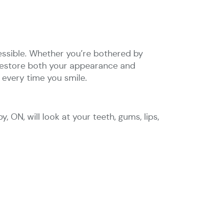
cessible. Whether you’re bothered by
o restore both your appearance and
 every time you smile.
, ON, will look at your teeth, gums, lips,