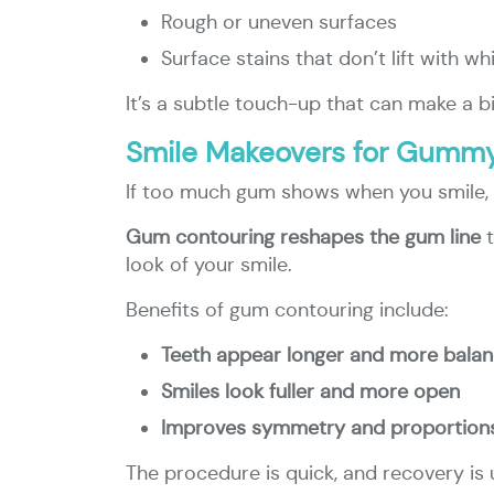
Rough or uneven surfaces
Surface stains that don’t lift with wh
It’s a subtle touch-up that can make a bi
Smile Makeovers for Gummy
If too much gum shows when you smile, y
Gum contouring reshapes the gum line
t
look of your smile.
Benefits of gum contouring include:
Teeth appear longer and more bala
Smiles look fuller and more open
Improves symmetry and proportion
The procedure is quick, and recovery is u