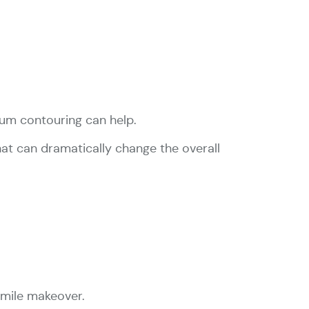
gum contouring can help.
hat can dramatically change the overall
 smile makeover.