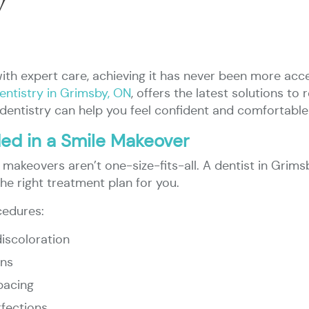
y
with expert care, achieving it has never been more ac
entistry in Grimsby, ON
, offers the latest solutions t
dentistry can help you feel confident and comfortable
d in a Smile Makeover
 makeovers aren’t one-size-fits-all. A dentist in Grimsby
he right treatment plan for you.
cedures:
discoloration
ins
pacing
fections