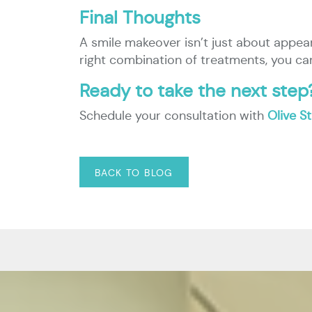
Final Thoughts
A smile makeover isn’t just about appea
right combination of treatments, you c
Ready to take the next step
Schedule your consultation with
Olive S
BACK TO BLOG