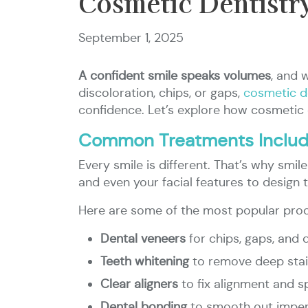
Cosmetic Dentistr
September 1, 2025
A confident smile speaks volumes
, and 
discoloration, chips, or gaps,
cosmetic d
confidence. Let’s explore how cosmetic 
Common Treatments Include
Every smile is different. That’s why smile
and even your facial features to design t
Here are some of the most popular pro
Dental veneers
for chips, gaps, and 
Teeth whitening
to remove deep sta
Clear aligners
to fix alignment and s
Dental bonding
to smooth out imper