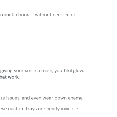
 a dramatic boost—without needles or
iving your smile a fresh, youthful glow.
that work.
bite issues, and even wear down enamel.
se custom trays are nearly invisible