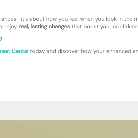
rances—it’s about how you feel when you look in the m
an enjoy
real, lasting changes
that boost your confidence
?
treet Dental
today and discover how your enhanced smile