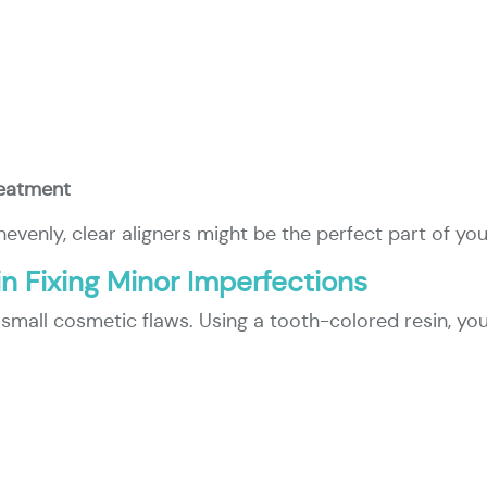
reatment
nevenly, clear aligners might be the perfect part of yo
in Fixing Minor Imperfections
or small cosmetic flaws. Using a tooth-colored resin, yo