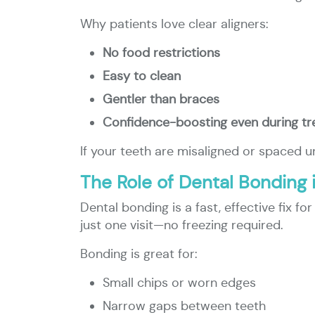
Why patients love clear aligners:
No food restrictions
Easy to clean
Gentler than braces
Confidence-boosting even during t
If your teeth are misaligned or spaced u
The Role of Dental Bonding 
Dental bonding is a fast, effective fix f
just one visit—no freezing required.
Bonding is great for:
Small chips or worn edges
Narrow gaps between teeth