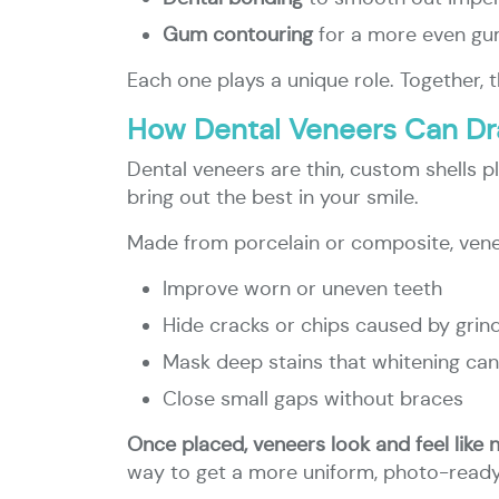
Gum contouring
for a more even gu
Each one plays a unique role. Together, t
How Dental Veneers Can Dr
Dental veneers are thin, custom shells 
bring out the best in your smile.
Made from porcelain or composite, vene
Improve worn or uneven teeth
Hide cracks or chips caused by grin
Mask deep stains that whitening ca
Close small gaps without braces
Once placed, veneers look and feel like 
way to get a more uniform, photo-ready