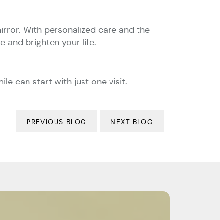
irror. With personalized care and the
 and brighten your life.
 can start with just one visit.
PREVIOUS BLOG
NEXT BLOG