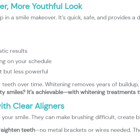
ter, More Youthful Look
ep in a smile makeover. It’s quick, safe, and provides
tic results
ing on your schedule
 but less powerful
r teeth over time. Whitening removes years of buildup, g
ity smiles? It’s achievable—with whitening treatments 
th Clear Aligners
 your smile. They can make brushing difficult, create 
raighten teeth
—no metal brackets or wires needed. The