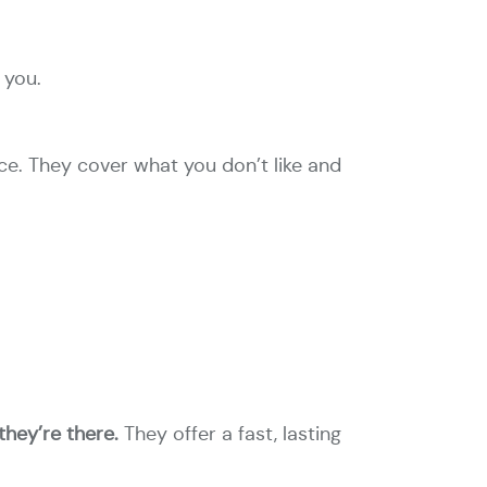
 you.
ce. They cover what you don’t like and
they’re there.
They offer a fast, lasting