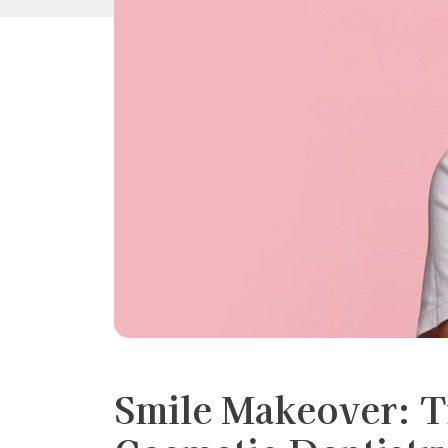
Smile Makeover: 