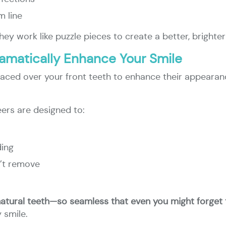
m line
hey work like puzzle pieces to create a better, brighter
amatically Enhance Your Smile
placed over your front teeth to enhance their appearan
ers are designed to:
ding
n’t remove
natural teeth—so seamless that even you might forget 
 smile.