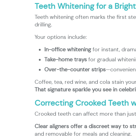
Teeth Whitening for a Brigh
Teeth whitening often marks the first st
drilling.
Your options include:
In-office whitening
for instant, drama
Take-home trays
for gradual whiten
Over-the-counter strips
—convenient
Coffee, tea, red wine, and cola stain you
That signature sparkle you see in celebr
Correcting Crooked Teeth wi
Crooked teeth can affect more than just
Clear aligners offer a discreet way to st
and removable for meals and cleaning.