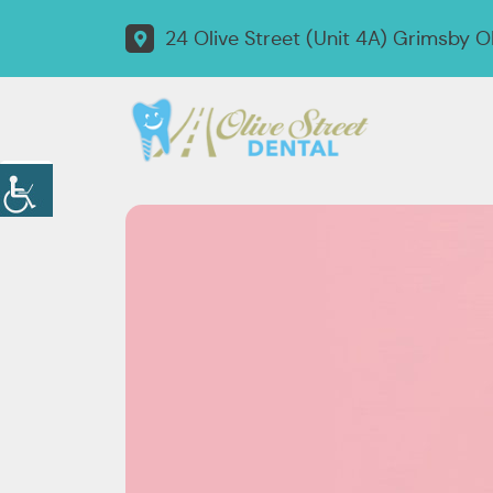
24 Olive Street (Unit 4A) Grimsby 