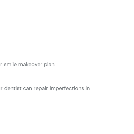
ur smile makeover plan.
ur dentist can repair imperfections in