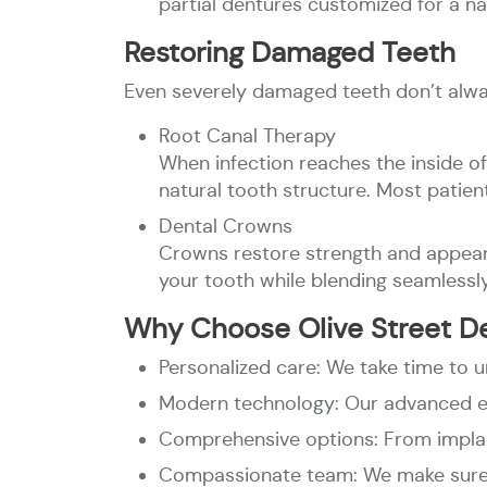
partial dentures customized for a na
Restoring Damaged Teeth
Even severely damaged teeth don’t alwa
Root Canal Therapy
When infection reaches the inside of
natural tooth structure. Most patien
Dental Crowns
Crowns restore strength and appear
your tooth while blending seamlessly
Why Choose Olive Street D
Personalized care: We take time to 
Modern technology: Our advanced e
Comprehensive options: From implant
Compassionate team: We make sure y