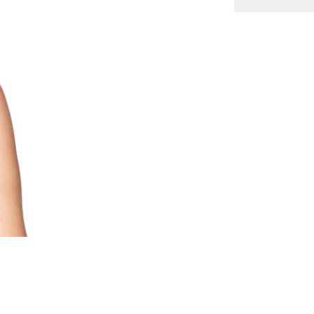
s
ts
y
es
s