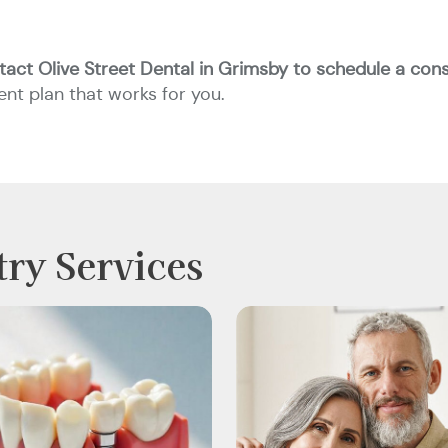
tact Olive Street Dental in Grimsby to schedule a cons
nt plan that works for you.
try Services