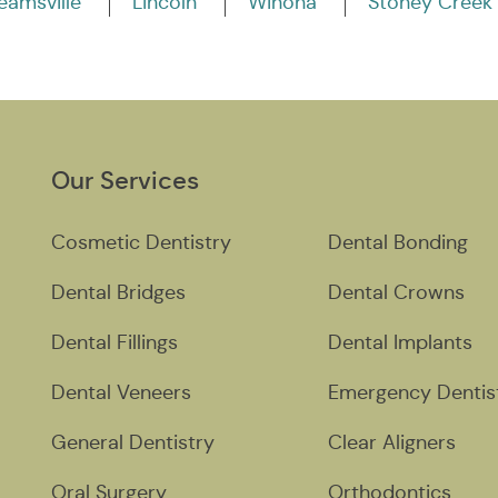
eamsville
Lincoln
Winona
Stoney Creek
Our Services
Cosmetic Dentistry
Dental Bonding
Dental Bridges
Dental Crowns
Dental Fillings
Dental Implants
Dental Veneers
Emergency Dentis
General Dentistry
Clear Aligners
Oral Surgery
Orthodontics