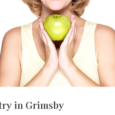
Dental
Dental
Partial
Root
Bridge
Implan
&
Canal
Full
Therap
Dentur
Dental
Clear
Braces
Aligner
try in Grimsby