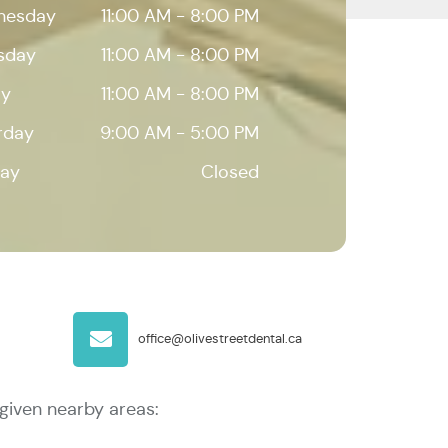
nesday
11:00 AM - 8:00 PM
sday
11:00 AM - 8:00 PM
ay
11:00 AM - 8:00 PM
rday
9:00 AM - 5:00 PM
ay
Closed
office@olivestreetdental.ca
given nearby areas: