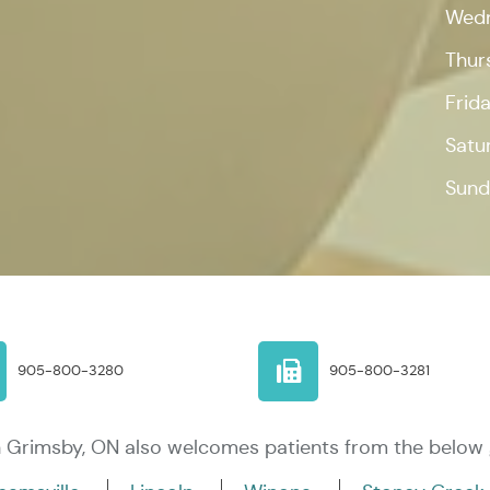
Wed
Thur
Frid
Satu
Sund
905-800-3280
905-800-3281
in Grimsby, ON also welcomes patients from the below 